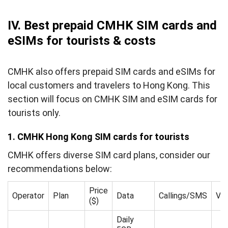
IV. Best prepaid CMHK SIM cards and
eSIMs for tourists & costs
CMHK also offers prepaid SIM cards and eSIMs for
local customers and travelers to Hong Kong. This
section will focus on CMHK SIM and eSIM cards for
tourists only.
1. CMHK Hong Kong SIM cards for tourists
CMHK offers diverse SIM card plans, consider our
recommendations below:
Price
Operator
Plan
Data
Callings/SMS
Val
($)
Daily