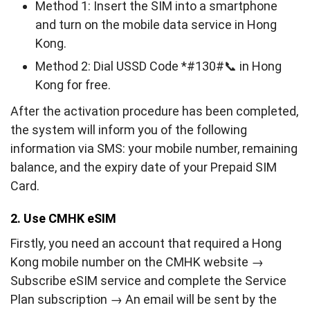
Method 1: Insert the SIM into a smartphone
and turn on the mobile data service in Hong
Kong.
Method 2: Dial USSD Code *#130#📞 in Hong
Kong for free.
After the activation procedure has been completed,
the system will inform you of the following
information via SMS: your mobile number, remaining
balance, and the expiry date of your Prepaid SIM
Card.
2. Use CMHK eSIM
Firstly, you need an account that required a Hong
Kong mobile number on the CMHK website →
Subscribe eSIM service and complete the Service
Plan subscription → An email will be sent by the