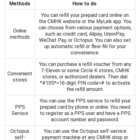
Methods
How to do
You can refill your prepaid card online on
the CMHK website or the MyLink app. You
can choose from various payment options,
Online
such as credit card, Alipay, UnionPay,
methods
WeChat Pay, or Octopus. You can also set
up automatic refill or flexi-fill for your
convenience.
You can purchase a refill voucher from any
7-Eleven or some Circle K stores, CMHK
Convenient
stores, or authorized dealers. Then dial
stores
*#105*<16-digit PIN code># to activate
the refill amount.
You can use the PPS service to refill your
PPS
prepaid card by phone or online. You need
Service
to register as a PPS user and have a PPS
account number and password.
Octopus
You can use the Octopus self-service
self-
payment machine at any CMHK shop or