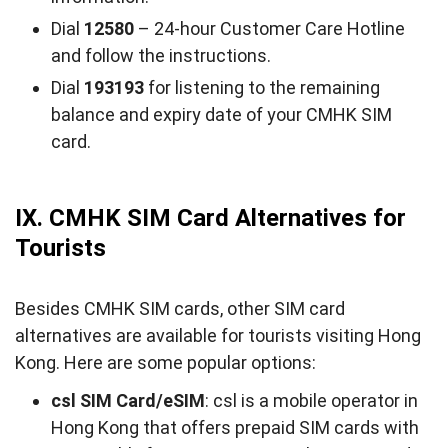
Dial
12580
– 24-hour Customer Care Hotline
and follow the instructions.
Dial
193193
for listening to the remaining
balance and expiry date of your CMHK SIM
card.
IX. CMHK SIM Card Alternatives for
Tourists
Besides CMHK SIM cards, other SIM card
alternatives are available for tourists visiting Hong
Kong. Here are some popular options:
csl SIM Card/eSIM
: csl is a mobile operator in
Hong Kong that offers prepaid SIM cards with