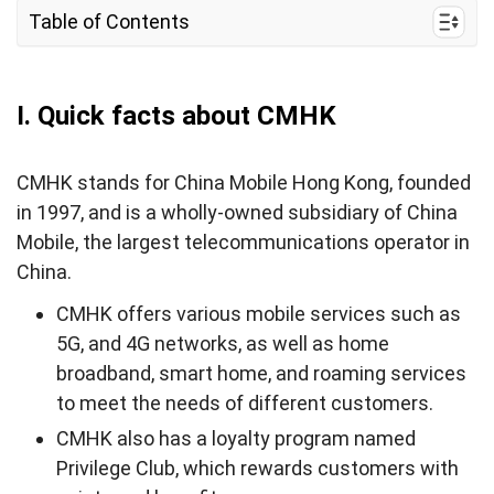
Table of Contents
I. Quick facts about CMHK
II. CMHK mobile internet services
I. Quick facts about CMHK
III. CMHK coverage and speed in Hong Kong
CMHK stands for China Mobile Hong Kong, founded
IV. Best prepaid CMHK SIM cards and eSIMs for
in 1997, and is a wholly-owned subsidiary of China
tourists & costs
Mobile, the largest telecommunications operator in
V. Where can tourists buy a CMHK SIM card and
China.
eSIM?
CMHK offers various mobile services such as
VI. How to use CMHK Hong Kong eSIM/SIM Card
5G, and 4G networks, as well as home
VII. How to top-up your CMHK eSIM/SIM card
broadband, smart home, and roaming services
to meet the needs of different customers.
VIII. How to check CMHK Balance (CMHK USSD
code)
CMHK also has a loyalty program named
Privilege Club, which rewards customers with
IX. CMHK SIM Card Alternatives for Tourists