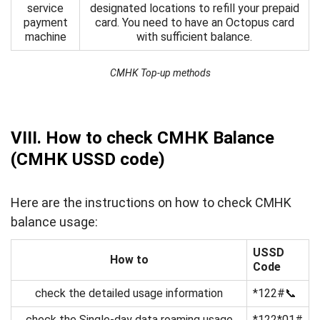
service
designated locations to refill your prepaid
payment
card. You need to have an Octopus card
machine
with sufficient balance.
CMHK Top-up methods
VIII. How to check CMHK Balance
(CMHK USSD code)
Here are the instructions on how to check CMHK
balance usage:
USSD
How to
Code
check the detailed usage information
*122#📞
check the Single-day data roaming usage
*122*01#