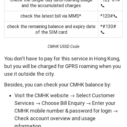
and the accumulated charges
📞
check the latest bill via MMS*
*120#📞
check the remaining balance and expiry date
*#130#
of the SIM card
📞
CMHK USSD Code
You don’t have to pay for this service in Hong Kong,
but you will be charged for GPRS roaming when you
use it outside the city.
Besides, you can check your CMHK balance by:
Visit the CMHK website → Select Customer
Services → Choose Bill Enquiry → Enter your
CMHK mobile number & password for login →
Check account overview and usage
information.