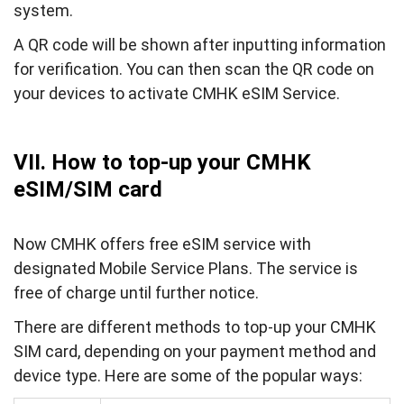
system.
A QR code will be shown after inputting information
for verification. You can then scan the QR code on
your devices to activate CMHK eSIM Service.
VII. How to top-up your CMHK
eSIM/SIM card
Now CMHK offers free eSIM service with
designated Mobile Service Plans. The service is
free of charge until further notice.
There are different methods to top-up your CMHK
SIM card, depending on your payment method and
device type. Here are some of the popular ways: