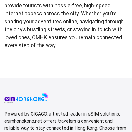
provide tourists with hassle-free, high-speed
internet access across the city. Whether you’re
sharing your adventures online, navigating through
the city’s bustling streets, or staying in touch with
loved ones, CMHK ensures you remain connected
every step of the way.
Powered by GIGAGO, a trusted leader in eSIM solutions,
esimhongkong.net offers travelers a convenient and
reliable way to stay connected in Hong Kong. Choose from