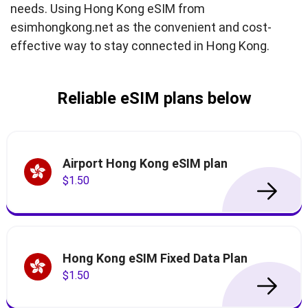
needs. Using Hong Kong eSIM from
esimhongkong.net as the convenient and cost-
effective way to stay connected in Hong Kong.
Reliable eSIM plans below
Airport Hong Kong eSIM plan
$1.50
Hong Kong eSIM Fixed Data Plan
$1.50