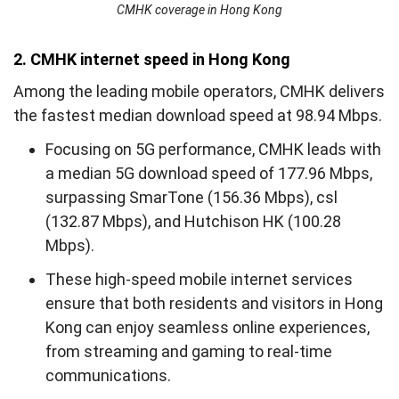
CMHK coverage in Hong Kong
2. CMHK internet speed in Hong Kong
Among the leading mobile operators, CMHK delivers
the fastest median download speed at 98.94 Mbps.
Focusing on 5G performance, CMHK leads with
a median 5G download speed of 177.96 Mbps,
surpassing SmarTone (156.36 Mbps), csl
(132.87 Mbps), and Hutchison HK (100.28
Mbps).
These high-speed mobile internet services
ensure that both residents and visitors in Hong
Kong can enjoy seamless online experiences,
from streaming and gaming to real-time
communications.