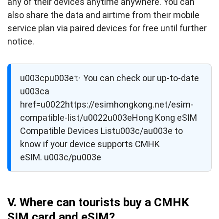
any of their devices anytime anywhere. You can
also share the data and airtime from their mobile
service plan via paired devices for free until further
notice.
u003cpu003e✨ You can check our up-to-date
u003ca
href=u0022https://esimhongkong.net/esim-
compatible-list/u0022u003eHong Kong eSIM
Compatible Devices Listu003c/au003e to
know if your device supports CMHK
eSIM. u003c/pu003e
V. Where can tourists buy a CMHK
SIM card and eSIM?