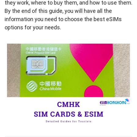
they work, where to buy them, and how to use them.
By the end of this guide, you will have all the
information you need to choose the best eSIMs
options for your needs.