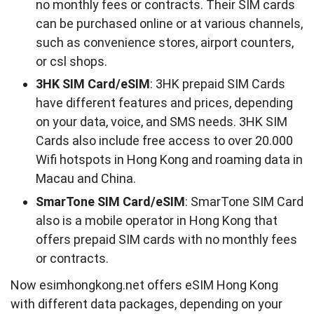
no monthly fees or contracts. Their SIM cards
can be purchased online or at various channels,
such as convenience stores, airport counters,
or csl shops.
3HK SIM Card/eSIM
: 3HK prepaid SIM Cards
have different features and prices, depending
on your data, voice, and SMS needs. 3HK SIM
Cards also include free access to over 20.000
Wifi hotspots in Hong Kong and roaming data in
Macau and China.
SmarTone SIM Card/eSIM
: SmarTone SIM Card
also is a mobile operator in Hong Kong that
offers prepaid SIM cards with no monthly fees
or contracts.
Now esimhongkong.net offers eSIM Hong Kong
with different data packages, depending on your