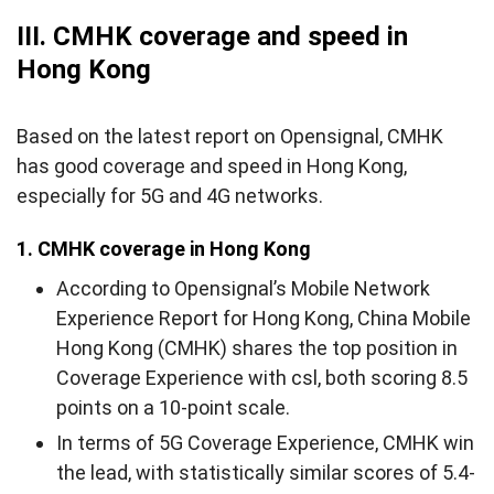
III. CMHK coverage and speed in
Hong Kong
Based on the latest report on Opensignal, CMHK
has good coverage and speed in Hong Kong,
especially for 5G and 4G networks.
1. CMHK coverage in Hong Kong
According to Opensignal’s Mobile Network
Experience Report for Hong Kong, China Mobile
Hong Kong (CMHK) shares the top position in
Coverage Experience with csl, both scoring 8.5
points on a 10-point scale.
In terms of 5G Coverage Experience, CMHK win
the lead, with statistically similar scores of 5.4-