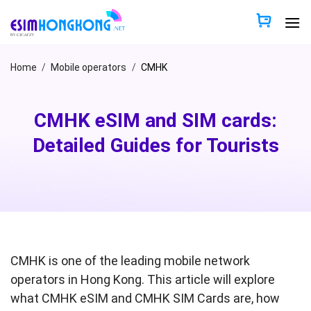
Skip
to
content
Home
/
Mobile operators
/
CMHK
CMHK eSIM and SIM cards:
Detailed Guides for Tourists
CMHK is one of the leading mobile network
operators in Hong Kong. This article will explore
what CMHK eSIM and CMHK SIM Cards are, how