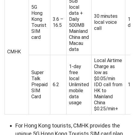
5GB
5G
local
Hong
data +
30 minutes
Kong
3.6 –
Daily
1/
local voice
Tourist
16.5
500MB
da
call
SIM
Mainland
card
China and
Macau
data
CMHK
Local Airtime
1-day
Charge as
Super
free
low as
Talk
local
$0.05/min
Prepaid
6.2
Unlimited
IDD call from
180
SIM
mobile
HK to
Card
data
Mainland
usage
China
$0.25/min+
For Hong Kong tourists, CMHK provides the
unique 5G Hong Kong Tourists SIM card plan