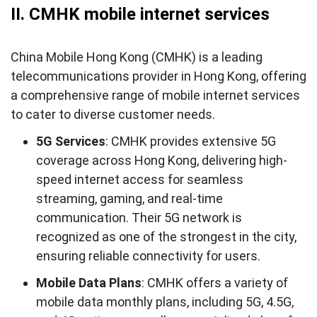
II. CMHK mobile internet services
China Mobile Hong Kong (CMHK) is a leading
telecommunications provider in Hong Kong, offering
a comprehensive range of mobile internet services
to cater to diverse customer needs.
5G Services
: CMHK provides extensive 5G
coverage across Hong Kong, delivering high-
speed internet access for seamless
streaming, gaming, and real-time
communication. Their 5G network is
recognized as one of the strongest in the city,
ensuring reliable connectivity for users.
Mobile Data Plans
: CMHK offers a variety of
mobile data monthly plans, including 5G, 4.5G,