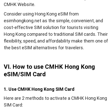
CMHK Website.
Consider using Hong Kong eSIM from
esimhongkong.net as the simple, convenient, and
cost-effective SIM solution for tourists visiting
Hong Kong compared to traditional SIM cards. Their
flexibility, speed, and affordability make them one of
the best eSIM alternatives for travelers.
VI. How to use CMHK Hong Kong
eSIM/SIM Card
1. Use CMHK Hong Kong SIM Card
Here are 2 methods to activate a CMHK Hong Kong
SIM Card: