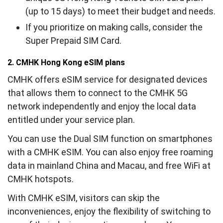
(up to 15 days) to meet their budget and needs.
If you prioritize on making calls, consider the
Super Prepaid SIM Card.
2. CMHK Hong Kong eSIM plans
CMHK offers eSIM service for designated devices
that allows them to connect to the CMHK 5G
network independently and enjoy the local data
entitled under your service plan.
You can use the Dual SIM function on smartphones
with a CMHK eSIM. You can also enjoy free roaming
data in mainland China and Macau, and free WiFi at
CMHK hotspots.
With CMHK eSIM, visitors can skip the
inconveniences, enjoy the flexibility of switching to