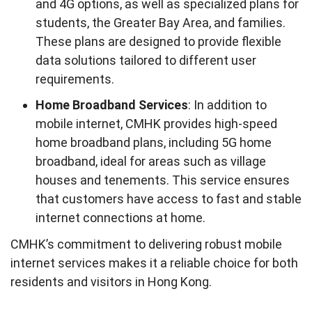
and 4G options, as well as specialized plans for
students, the Greater Bay Area, and families.
These plans are designed to provide flexible
data solutions tailored to different user
requirements.
Home Broadband Services
: In addition to
mobile internet, CMHK provides high-speed
home broadband plans, including 5G home
broadband, ideal for areas such as village
houses and tenements. This service ensures
that customers have access to fast and stable
internet connections at home.
CMHK’s commitment to delivering robust mobile
internet services makes it a reliable choice for both
residents and visitors in Hong Kong.