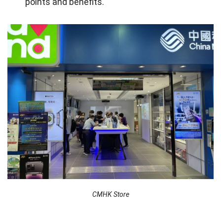
points and benefits.
X. FAQs about CMHK in Hong Kong
X. Final words
CMHK Store