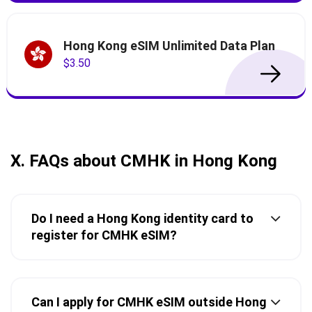
Hong Kong eSIM Unlimited Data Plan
$3.50
X. FAQs about CMHK in Hong Kong
Do I need a Hong Kong identity card to
register for CMHK eSIM?
Can I apply for CMHK eSIM outside Hong