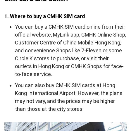
1. Where to buy a CMHK SIM card
You can buy a CMHK SIM card online from their
official website, MyLink app, CMHK Online Shop,
Customer Centre of China Mobile Hong Kong,
and convenience Shops like 7-Eleven or some
Circle K stores to purchase, or visit their
outlets in Hong Kong or CMHK Shops for face-
to-face service.
You
can
also buy CMHK SIM cards at Hong
Kong International Airport. However, the plans
may not vary, and the prices may be higher
than those at the city stores.