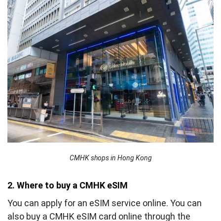
CMHK shops in Hong Kong
2. Where to buy a CMHK eSIM
You can apply for an eSIM service online. You can
also buy a CMHK eSIM card online through the