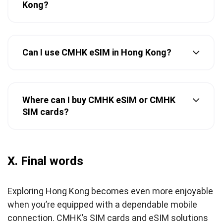
Kong?
Can I use CMHK eSIM in Hong Kong?
Where can I buy CMHK eSIM or CMHK
SIM cards?
X. Final words
Exploring Hong Kong becomes even more enjoyable
when you’re equipped with a dependable mobile
connection. CMHK’s SIM cards and eSIM solutions