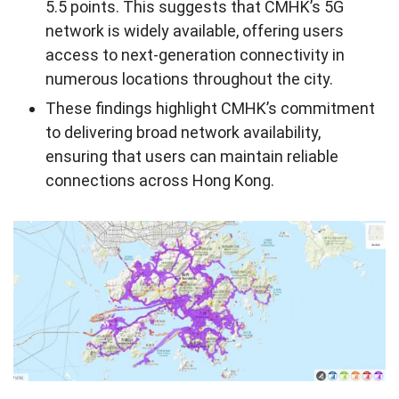
5.5 points. This suggests that CMHK’s 5G
network is widely available, offering users
access to next-generation connectivity in
numerous locations throughout the city.
These findings highlight CMHK’s commitment
to delivering broad network availability,
ensuring that users can maintain reliable
connections across Hong Kong.