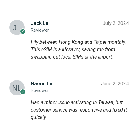
Jack Lai
July 2, 2024
Reviewer
I fly between Hong Kong and Taipei monthly.
This eSIM is a lifesaver, saving me from
swapping out local SIMs at the airport.
Naomi Lin
June 2, 2024
Reviewer
Had a minor issue activating in Taiwan, but
customer service was responsive and fixed it
quickly.