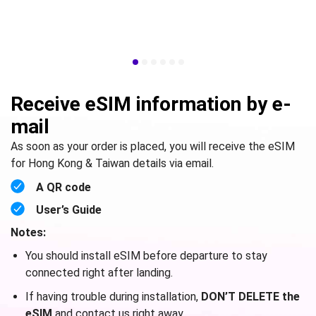
Receive eSIM information by e-
mail
As soon as your order is placed, you will receive the eSIM
for Hong Kong & Taiwan details via email.
A QR code
User’s Guide
Notes:
You should install eSIM before departure to stay
connected right after landing.
If having trouble during installation,
DON’T DELETE the
eSIM
and contact us right away.