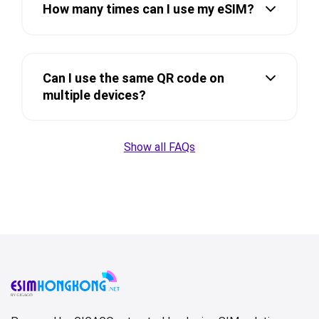
How many times can I use my eSIM?
Can I use the same QR code on
multiple devices?
Show all FAQs