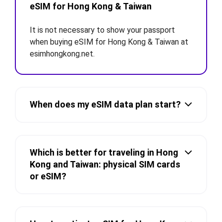
eSIM for Hong Kong & Taiwan
It is not necessary to show your passport
when buying eSIM for Hong Kong & Taiwan at
esimhongkong.net.
When does my eSIM data plan start?
Which is better for traveling in Hong
Kong and Taiwan: physical SIM cards
or eSIM?