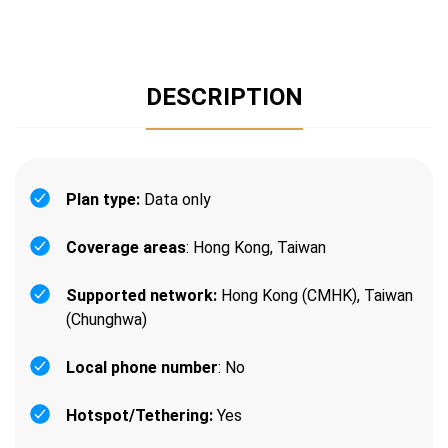
DESCRIPTION
Plan type:
Data only
Coverage areas
: Hong Kong, Taiwan
Supported network:
Hong Kong (CMHK), Taiwan
(Chunghwa)
Local phone number
: No
Hotspot/Tethering:
Yes