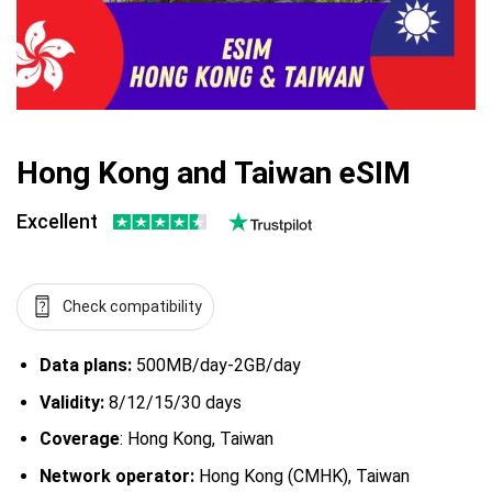
Hong Kong and Taiwan eSIM
Excellent
Check compatibility
Data plans:
500MB/day-2GB/day
Validity:
8/12/15/30 days
Coverage
: Hong Kong, Taiwan
Network operator:
Hong Kong (CMHK), Taiwan