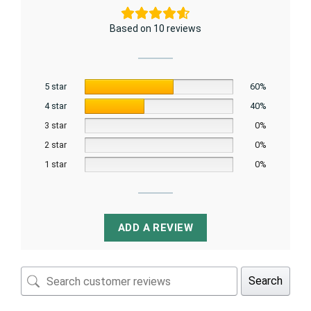
Based on 10 reviews
5 star
60%
4 star
40%
3 star
0%
2 star
0%
1 star
0%
ADD A REVIEW
Search