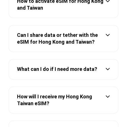
How to activate eSIM for Hong Kong
and Taiwan
Can I share data or tether with the
eSIM for Hong Kong and Taiwan?
What can I do if I need more data?
How will I receive my Hong Kong
Taiwan eSIM?