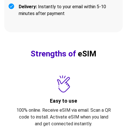
Delivery:
Instantly to your email within 5-10
minutes after payment
Strengths of
eSIM
Easy to use
100% online. Receive eSIM via email. Scan a QR
code to install. Activate eSIM when you land
and get connected instantly.