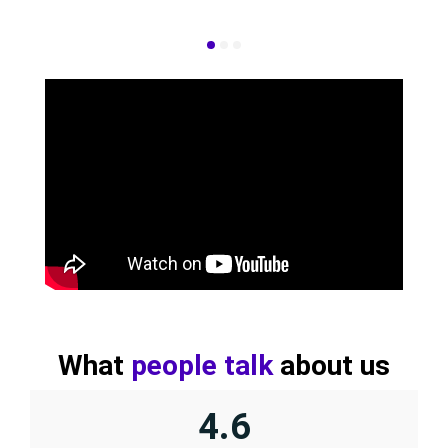
What
people talk
about us
4.6