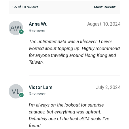
1-5 of 10 reviews
Anna Wu
August 10, 2024
Reviewer
The unlimited data was a lifesaver. I never
worried about topping up. Highly recommend
for anyone traveling around Hong Kong and
Taiwan.
Victor Lam
July 2, 2024
Reviewer
I’m always on the lookout for surprise
charges, but everything was upfront.
Definitely one of the best eSIM deals I’ve
found.