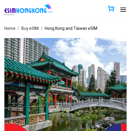
Skip
to
content
Home
/
Buy eSIM
/
Hong Kong and Taiwan eSIM