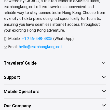
Powered by GIGAGO, a trusted leader in eSIM solutions,
esimhongkong.net offers travelers a convenient and
reliable way to stay connected in Hong Kong. Choose from
a variety of data plans designed specifically for tourists,
ensuring you have seamless internet access throughout
your exciting Hong Kong adventure.
Mobile:
+1 256-448-4835
(WhatsApp)
Email:
hello@esimhongkong.net
Travelers' Guide
Support
Mobile Operators
Our Company