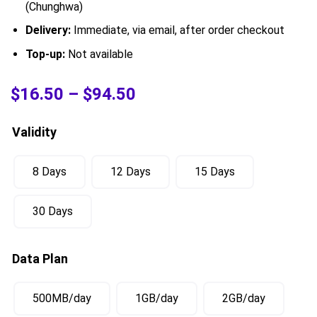
(Chunghwa)
Delivery:
Immediate, via email, after order checkout
Top-up:
Not available
$
16.50
–
$
94.50
Validity
8 Days
12 Days
15 Days
30 Days
Data Plan
500MB/day
1GB/day
2GB/day