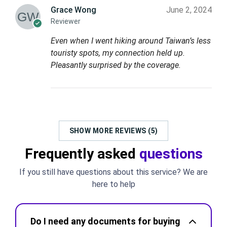
Grace Wong
June 2, 2024
Reviewer
Even when I went hiking around Taiwan’s less
touristy spots, my connection held up.
Pleasantly surprised by the coverage.
SHOW MORE REVIEWS (5)
Frequently asked
questions
If you still have questions about this service? We are
here to help
Do I need any documents for buying