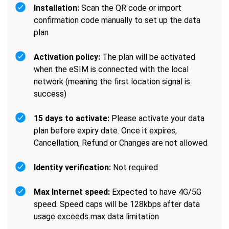
Installation:
Scan the QR code or import
confirmation code manually to set up the data
plan
Activation policy:
The plan will be activated
when the eSIM is connected with the local
network (meaning the first location signal is
success)
15 days to activate:
Please activate your data
plan before expiry date. Once it expires,
Cancellation, Refund or Changes are not allowed
Identity verification:
Not required
Max Internet speed:
Expected to have 4G/5G
speed. Speed caps will be 128kbps after data
usage exceeds max data limitation