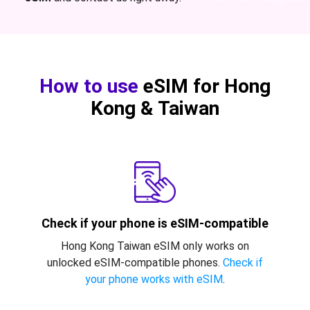
How to use
eSIM for Hong
Kong & Taiwan
Check if your phone is eSIM-compatible
Hong Kong Taiwan eSIM only works on
unlocked eSIM-compatible phones.
Check if
your phone works with eSIM
.